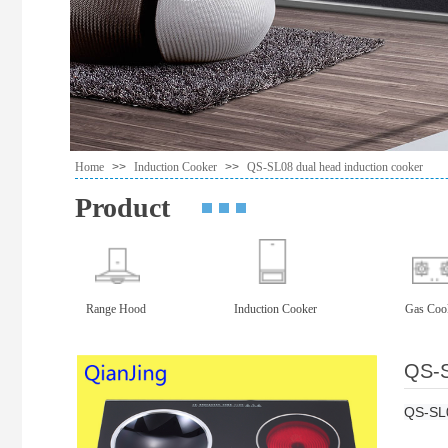
Home
>>
Induction Cooker
>>
QS-SL08 dual head induction cooker
Product
Range Hood
Induction Cooker
Gas Coo
QS-S
QS-SL0