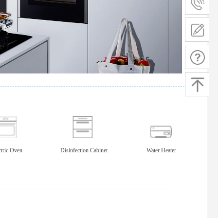
ctric Oven
Disinfection Cabinet
Water Heater