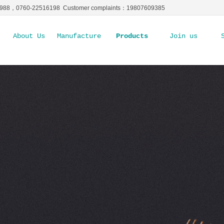
5988，0760-22516198 Customer complaints：19807609385
About Us
Manufacture Ability
Products
Join us