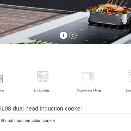
ker
Dishwasher
Microwave Oven
Ele
L08 dual head induction cooker
8 dual head induction cooker