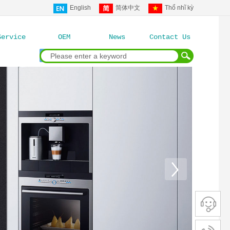
English
简体中文
Thổ nhĩ kỳ
Service
OEM
News
Contact Us