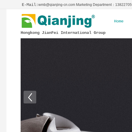
E-Mail:
wmb@qianjing-cn.com Marketing Department：1382270
Home
Hongkong JianFei International Group