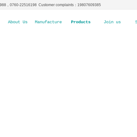
5988，0760-22516198 Customer complaints：19807609385
About Us
Manufacture Ability
Products
Join us