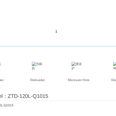
ker
Dishwasher
Microwave Oven
Ele
el：ZTD-120L-Q1015
0L-Q1015