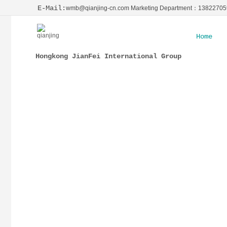
E-Mail:
wmb@qianjing-cn.com Marketing Department：1382270
Home
Hongkong JianFei International Group