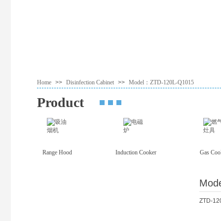
Home
>>
Disinfection Cabinet
>>
Model：ZTD-120L-Q1015
Product
Range Hood
Induction Cooker
Gas Coo
Mod
ZTD-12