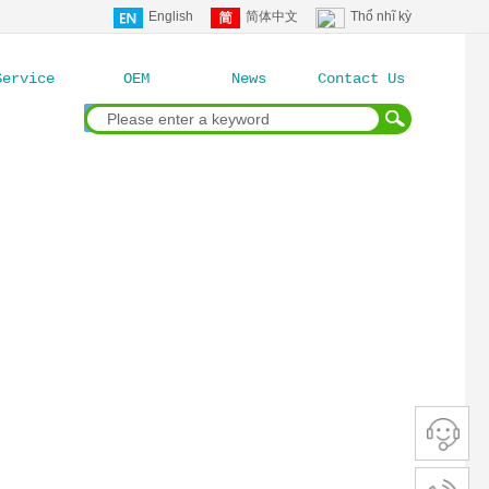
English
简体中文
Thổ nhĩ kỳ
Service
OEM
News
Contact Us