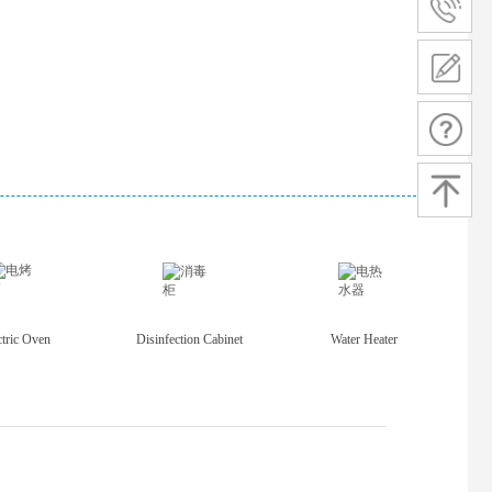
ctric Oven
Disinfection Cabinet
Water Heater